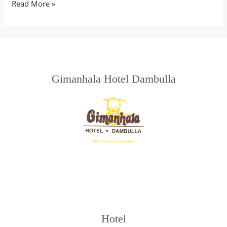
Read More »
Gimanhala Hotel Dambulla
Hotel