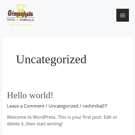
Skip
MAI
to
content
ME
Uncategorized
Hello
Hello world!
world!
Leave a Comment
/
Uncategorized
/
rashmika07
Welcome to WordPress. This is your first post. Edit or
delete it, then start writing!