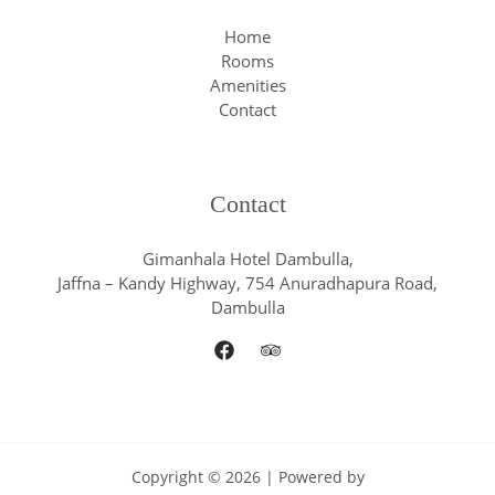
Home
Rooms
Amenities
Contact
Contact
Gimanhala Hotel Dambulla,
Jaffna – Kandy Highway, 754 Anuradhapura Road,
Dambulla
Copyright © 2026 | Powered by